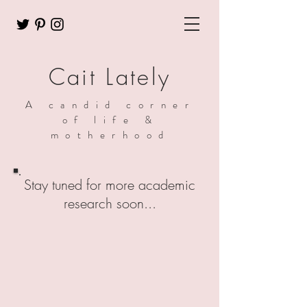
Cait Lately
A candid corner
of life &
motherhood
Stay tuned for more academic
research soon...