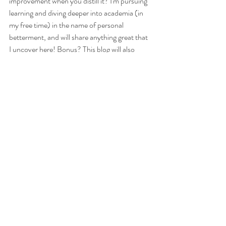
improvement when you distill it? I'm pursuing 
learning and diving deeper into academia (in 
my free time) in the name of personal 
betterment, and will share anything great that 
I uncover here! Bonus? This blog will also 
serve as my capstone project when I wrap my 
degree - an ongoing love letter to the pursuit 
of everyday knowledge, and the achievement 
of sharing it with others. In a time where 
containment and limitation feel as though 
they might swallow us whole, I hope this outlet 
will remind you that connection has little to do 
with our circumstances, and everything to do 
with how we approach the world around us. 
May we all channel our inner children, and use 
them to connect and teach each other 
something. See you soon! 
- Cait