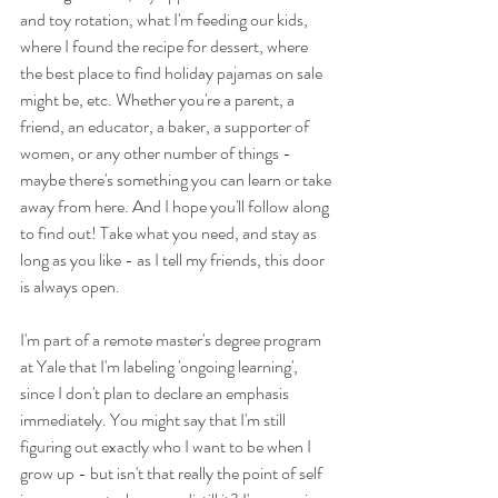
and toy rotation, what I'm feeding our kids, 
where I found the recipe for dessert, where 
the best place to find holiday pajamas on sale 
might be, etc. Whether you're a parent, a 
friend, an educator, a baker, a supporter of 
women, or any other number of things - 
maybe there's something you can learn or take 
away from here. And I hope you'll follow along 
to find out! Take what you need, and stay as 
long as you like - as I tell my friends, this door 
is always open.
I'm part of a remote master's degree program 
at Yale that I'm labeling 'ongoing learning', 
since I don't plan to declare an emphasis 
immediately. You might say that I'm still 
figuring out exactly who I want to be when I 
grow up - but isn't that really the point of self 