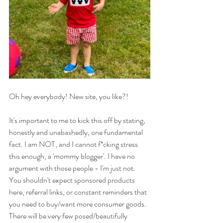
Oh hey everybody! New site, you like?!
It's important to me to kick this off by stating, 
honestly and unabashedly, one fundamental 
fact. I am NOT, and I cannot f*cking stress 
this enough, a 'mommy blogger'. I have no 
argument with those people - I'm just not. 
You shouldn't expect sponsored products 
here, referral links, or constant reminders that 
you need to buy/want more consumer goods. 
There will be very few posed/beautifully 