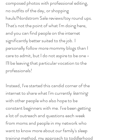
composed photos with professional editing, 
no outfits of the day, or shopping 
hauls/Nordstrom Sale reviews/toy round ups. 
That's not the point of what I'm doing here, 
and you can find people on the internet 
significantly better suited to the job. I 
personally follow more mommy blogs than I 
care to admit, but I do not aspire to be one - 
I'll be leaving that particular vocation to the 
professionals!
Instead, I've started this candid corner of the 
internet to share what I'm currently 
learning
with other people who also hope to be 
constant beginners with me. I've been getting 
a lot of outreach and questions each week 
from moms and people in my network who 
want to know more about our family's sleep 
training method, my approach to toddlerhood 