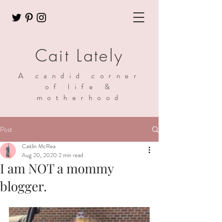
Cait Lately
A candid corner
of life &
motherhood
Post
Caitlin McRea
Aug 20, 2020
2 min read
I am NOT a mommy
blogger.