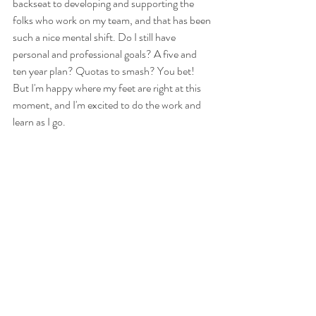
backseat to developing and supporting the 
folks who work on my team, and that has been 
such a nice mental shift. Do I still have 
personal and professional goals? A five and 
ten year plan? Quotas to smash? You bet! 
But I'm happy where my feet are right at this 
moment, and I'm excited to do the work and 
learn as I go. 