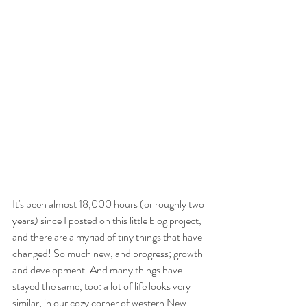
It's been almost 18,000 hours (or roughly two 
years) since I posted on this little blog project, 
and there are a myriad of tiny things that have 
changed! So much new, and progress; growth 
and development. And many things have 
stayed the same, too: a lot of life looks very 
similar, in our cozy corner of western New 