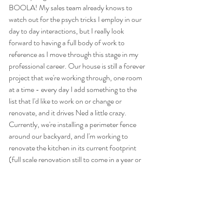
BOOLA! My sales team already knows to 
watch out for the psych tricks I employ in our 
day to day interactions, but I really look 
forward to having a full body of work to 
reference as I move through this stage in my 
professional career. Our house is still a forever 
project that we're working through, one room 
at a time - every day I add something to the 
list that I'd like to work on or change or 
renovate, and it drives Ned a little crazy. 
Currently, we're installing a perimeter fence 
around our backyard, and I'm working to 
renovate the kitchen in its current footprint 
(full scale renovation still to come in a year or 
two). 
And maybe the last and most meaningful 
personal update is that this year, for the first 
time in 31 years of being alive on this planet, I 