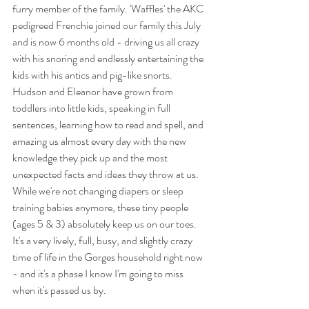
furry member of the family. 'Waffles' the AKC 
pedigreed Frenchie joined our family this July 
and is now 6 months old - driving us all crazy 
with his snoring and endlessly entertaining the 
kids with his antics and pig-like snorts. 
Hudson and Eleanor have grown from 
toddlers into little kids, speaking in full 
sentences, learning how to read and spell, and 
amazing us almost every day with the new 
knowledge they pick up and the most 
unexpected facts and ideas they throw at us. 
While we're not changing diapers or sleep 
training babies anymore, these tiny people 
(ages 5 & 3) absolutely keep us on our toes. 
It's a very lively, full, busy, and slightly crazy 
time of life in the Gorges household right now 
- and it's a phase I know I'm going to miss 
when it's passed us by. 