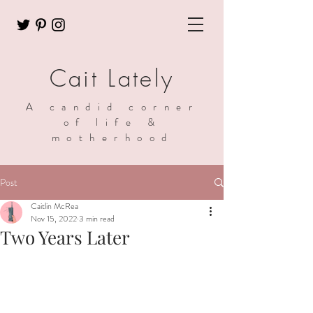
Cait Lately
A candid corner
of life &
motherhood
Post
Caitlin McRea
Nov 15, 2022
3 min read
Two Years Later