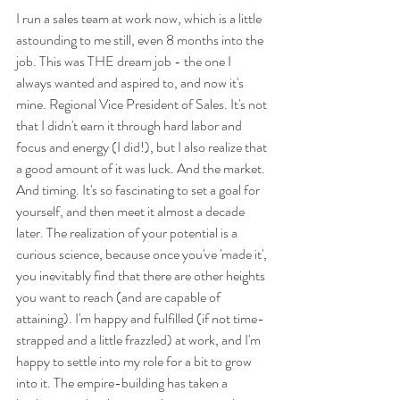
I run a sales team at work now, which is a little 
astounding to me still, even 8 months into the 
job. This was THE dream job - the one I 
always wanted and aspired to, and now it's 
mine. Regional Vice President of Sales. It's not 
that I didn't earn it through hard labor and 
focus and energy (I did!), but I also realize that 
a good amount of it was luck. And the market. 
And timing. It's so fascinating to set a goal for 
yourself, and then meet it almost a decade 
later. The realization of your potential is a 
curious science, because once you've 'made it', 
you inevitably find that there are other heights 
you want to reach (and are capable of 
attaining). I'm happy and fulfilled (if not time-
strapped and a little frazzled) at work, and I'm 
happy to settle into my role for a bit to grow 
into it. The empire-building has taken a 