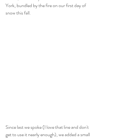
York, bundled by the fire on our first day of 
snow this fall. 
Since last we spoke (I love that line and don't 
get to use it nearly enough), we added a small 