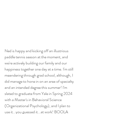
Ned is happy and kicking off an illustrious 
paddle tennis season at the moment, and 
we're actively building our family and our 
happiness together one day at a time. I'm still 
meandering through grad school, although, I 
did manage to hone in on an area of specialty 
and an intended degree this summer! I'm 
slated to graduate from Yale in Spring 2024 
with a Master's in Behavioral Science 
(Organizational Psychology), and I plan to 
use it...you guessed it...at work! BOOLA 