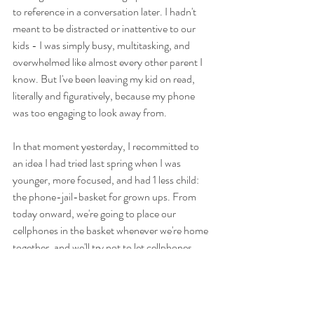
to reference in a conversation later. I hadn't 
meant to be distracted or inattentive to our 
kids - I was simply busy, multitasking, and 
overwhelmed like almost every other parent I 
know. But I've been leaving my kid on read, 
literally and figuratively, because my phone 
was too engaging to look away from. 
In that moment yesterday, I recommitted to 
an idea I had tried last spring when I was 
younger, more focused, and had 1 less child: 
the phone-jail-basket for grown ups. From 
today onward, we're going to place our 
cellphones in the basket whenever we're home 
together, and we'll try not to let cellphones 
distract us from the kids, because they're just 
too important. Even unwittingly, I can't be 
responsible for depriving them of the 