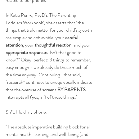
related to our phones?
In Katie Penry, PsyD's 'The Parenting 
Toddlers Workbook', she asserts that "the 
things that truly matter for your child's growth 
are simple and achievable: your 
careful 
attention
, your 
thoughtful reaction
, and your
appropriate responses
. Isn't that good to 
know?" Okay, perfect: 3 things to remember, 
easy enough - we already do those much of 
the time anyway. Continuing...that said, 
"research* continues to unequivocally indicate 
that the overuse of screens 
BY PARENTS
interrupts all (yes, all) of these things." 
Sh*t. Hold my phone. 
"The absolute imperative building block for all 
mental health, learning, and well-being (and 