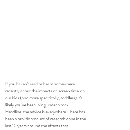
If you haven't read or heard somewhere 
recently about the impacts of 'screen time' on 
our kids (and more specifically, toddlers) it's 
likely you've been living under a rock. 
Headline: the advice is everywhere. There has 
been a prolific amount of research done in the 
last 10 years around the effects that 