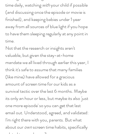
time daily, watching 
with
 your child if possible 
(and discussing once the episode or movie is 
finished), and keeping babies under 1 year 
away from all sources of blue light if you hope 
to have them sleeping regularly at any point in 
time. 
Not that the research or insights aren't 
valuable, but given the stay-at-home 
mandate we all lived through earlier this year, I 
think it's safe to assume that many families 
(like mine) have allowed for a gracious 
amount of screen time for our kids as a 
survival tactic over the last 6 months. Maybe 
its only an hour or less, but maybe its also 'just 
one more episode' so you can get that last 
email out. Understood, agreed, and validated: 
I'm right there with you, parents. But what 
about our 
own
 screen time habits, specifically 