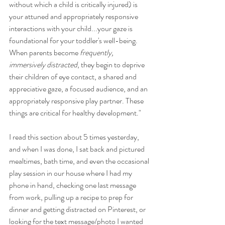
without which a child is critically injured) is 
your attuned and appropriately responsive 
interactions with your child...your gaze is 
foundational for your toddler's well-being. 
When parents become 
frequently, 
immersively distracted
, they begin to deprive 
their children of eye contact, a shared and 
appreciative gaze, a focused audience, and an 
appropriately responsive play partner. These 
things are critical for healthy development."
I read this section about 5 times yesterday, 
and when I was done, I sat back and pictured 
mealtimes, bath time, and even the occasional 
play session in our house where I had my 
phone in hand, checking one last message 
from work, pulling up a recipe to prep for 
dinner and getting distracted on Pinterest, or 
looking for the text message/photo I wanted 