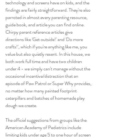
technology and screens have on kids, and the 
findings are fairly straightforward. They're also 
parroted in almost every parenting resource, 
guide book, and article you can find online. 
Chirpy parent reference articles give 
directions like 'Get outside!' and 'Do more 
crafts!', which if you're anything like me, you 
value but also quietly resent. In this house, we 
both work full time and have two children 
under 4 - we simply can't manage without the 
occasional incentive/distraction that an 
episode of Paw Patrol or Super Why provides, 
no matter how many painted footprint 
caterpillars and batches of homemade play 
dough we create. 
The official suggestions from groups like the 
American Academy of Pediatrics include 
limiting kids under age 5 to one hour of screen 