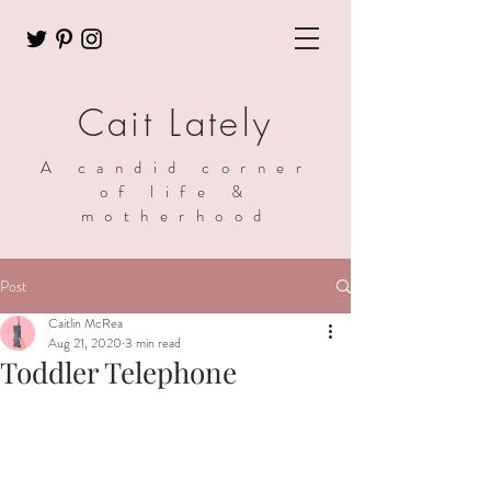
Cait Lately
A candid corner
of life &
motherhood
Post
Caitlin McRea
Aug 21, 2020
3 min read
Toddler Telephone